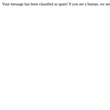
Your message has been classified as spam! If you are a human, we are 