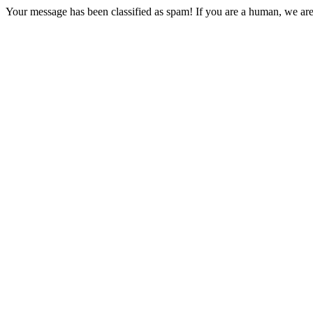
Your message has been classified as spam! If you are a human, we are 