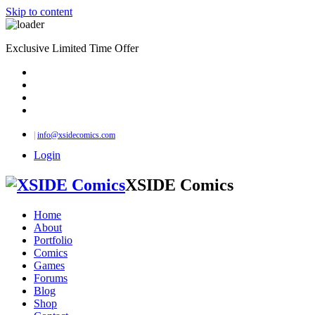
Skip to content
Exclusive Limited Time Offer
|
info@xsidecomics.com
Login
XSIDE Comics
Home
About
Portfolio
Comics
Games
Forums
Blog
Shop