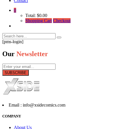
Contact
0
Total:
$
0.00
Shopping Cart
Checkout
[pms-login]
Our
Newsletter
SUBSCRIBE
Email :
info@xsidecomics.com
COMPANY
About Us