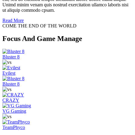
Unimd minim venam quis nostrud exercitation ullamco laboris nisi
ut aliquip commodo cpsam.
Read More
COME THE END OF THE WORLD
Focus And Game Manage
Bluster 8
Evilest
Bluster 8
CRAZY
VG Gaming
TeamPhyco