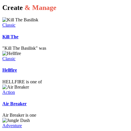
Create
& Manage
Classic
Kill The
"Kill The Basilisk" was
Classic
Hellfire
HELLFIRE is one of
Action
Air Breaker
Air Breaker is one
Adventure