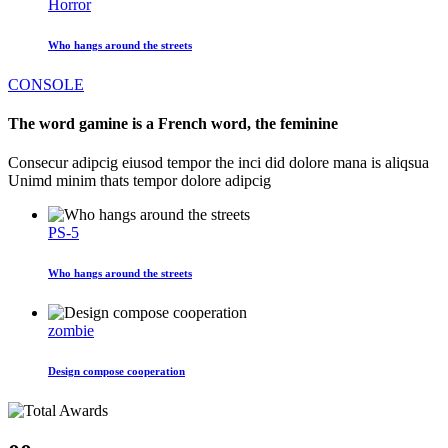
Horror
Who hangs around the streets
CONSOLE
The word gamine is a French word, the feminine
Consecur adipcig eiusod tempor the inci did dolore mana is aliqsua
Unimd minim thats tempor dolore adipcig
PS-5
Who hangs around the streets
zombie
Design compose cooperation