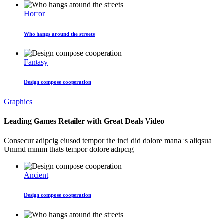
Horror
Who hangs around the streets
Fantasy
Design compose cooperation
Graphics
Leading Games Retailer with Great Deals Video
Consecur adipcig eiusod tempor the inci did dolore mana is aliqsua
Unimd minim thats tempor dolore adipcig
Ancient
Design compose cooperation