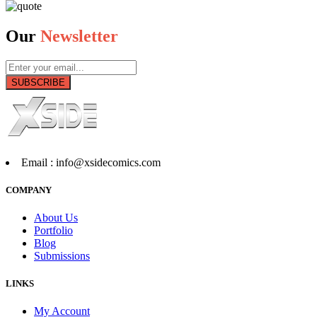
Our
Newsletter
SUBSCRIBE
Email :
info@xsidecomics.com
COMPANY
About Us
Portfolio
Blog
Submissions
LINKS
My Account