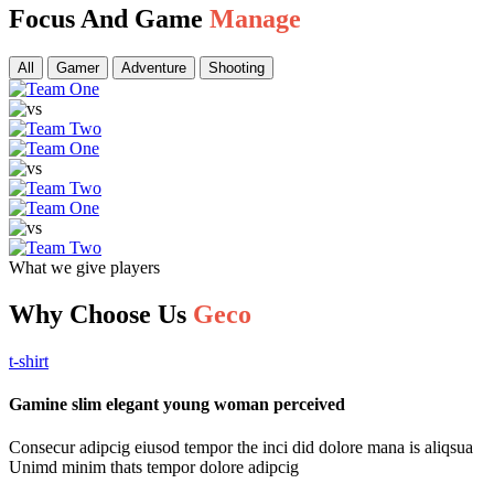
Focus And Game
Manage
All
Gamer
Adventure
Shooting
What we give players
Why Choose Us
Geco
t-shirt
Gamine slim elegant young woman perceived
Consecur adipcig eiusod tempor the inci did dolore mana is aliqsua
Unimd minim thats tempor dolore adipcig