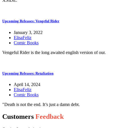
XSIDE.
Upcoming Releases: Vengeful Rider
January 3, 2022
ElisaFeliz
Comic Books
Vengeful Rider is the long awaited english version of our.
Upcoming Releases: Retaliation
April 14, 2024
ElisaFeliz
Comic Books
"Death is not the end. It’s just a damn debt.
Customers
Feedback