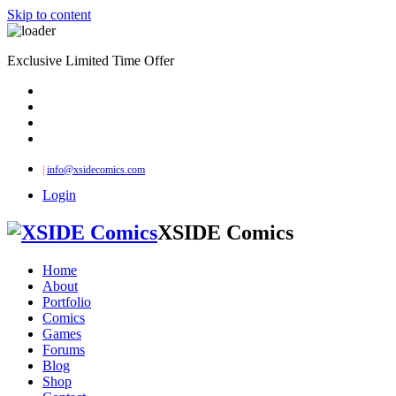
Skip to content
Exclusive Limited Time Offer
|
info@xsidecomics.com
Login
XSIDE Comics
Home
About
Portfolio
Comics
Games
Forums
Blog
Shop