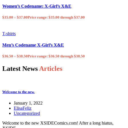
Women’s Codename: X-Girl’s X&E
$
35.00
–
$
37.00
Price range: $35.00 through $37.00
T-shirts
Men’s Codename X-Girl’s X&E
$
36.50
–
$
38.50
Price range: $36.50 through $38.50
Latest News
Articles
Welcome to the new.
January 1, 2022
ElisaFeliz
Uncategorized
Welcome to the new XSIDEComics.com! After a long hiatus,