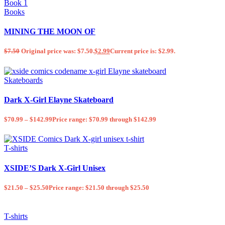
Books
MINING THE MOON OF
$
7.50
Original price was: $7.50.
$
2.99
Current price is: $2.99.
Skateboards
Dark X-Girl Elayne Skateboard
$
70.99
–
$
142.99
Price range: $70.99 through $142.99
T-shirts
XSIDE’S Dark X-Girl Unisex
$
21.50
–
$
25.50
Price range: $21.50 through $25.50
T-shirts