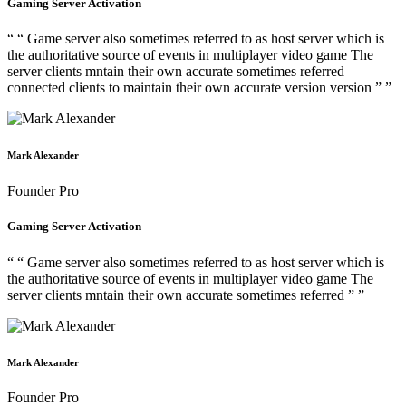
Gaming Server Activation
“ “ Game server also sometimes referred to as host server which is
the authoritative source of events in multiplayer video game The
server clients mntain their own accurate sometimes referred
connected clients to maintain their own accurate version version ” ”
Mark Alexander
Founder Pro
Gaming Server Activation
“ “ Game server also sometimes referred to as host server which is
the authoritative source of events in multiplayer video game The
server clients mntain their own accurate sometimes referred ” ”
Mark Alexander
Founder Pro