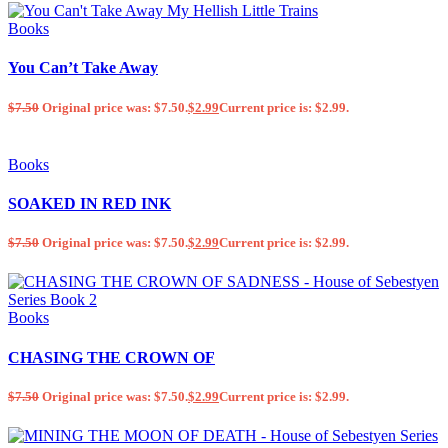
Books
You Can’t Take Away
$
7.50
Original price was: $7.50.
$
2.99
Current price is: $2.99.
Books
SOAKED IN RED INK
$
7.50
Original price was: $7.50.
$
2.99
Current price is: $2.99.
Books
CHASING THE CROWN OF
$
7.50
Original price was: $7.50.
$
2.99
Current price is: $2.99.