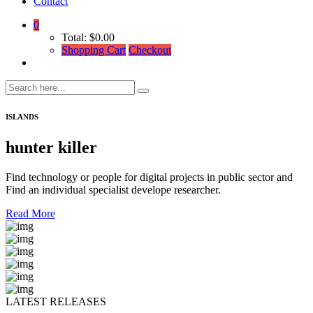
Contact
0
Total:
$
0.00
Shopping Cart
Checkout
ISLANDS
hunter killer
Find technology or people for digital projects in public sector and
Find an individual specialist develope researcher.
Read More
LATEST RELEASES