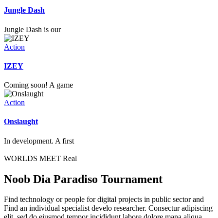
Jungle Dash
Jungle Dash is our
Action
IZEY
Coming soon! A game
Action
Onslaught
In development. A first
WORLDS MEET Real
Noob Dia Paradiso Tournament
Find technology or people for digital projects in public sector and
Find an individual specialist develo researcher. Consectur adipiscing
elit, sed do eiusmod tempor incididunt labore dolore mana aliqua.