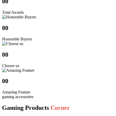
00
Total Awards
00
Honorable Buyres
00
Choose us
00
Amazing Feature
gaming accessories
Gaming Products
Corner